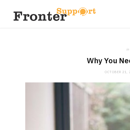
in
Why You Nee
OCTOBER 21, 