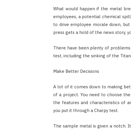
What would happen if the metal brea
employees, a potential chemical spill,
to drive employee morale down, but it
press gets a hold of the news story, y
There have been plenty of problems i
test, including the sinking of the Titan
Make Better Decisions
A lot of it comes down to making bett
of a project. You need to choose the 
the features and characteristics of an
you put it through a Charpy test.
The sample metal is given a notch. I