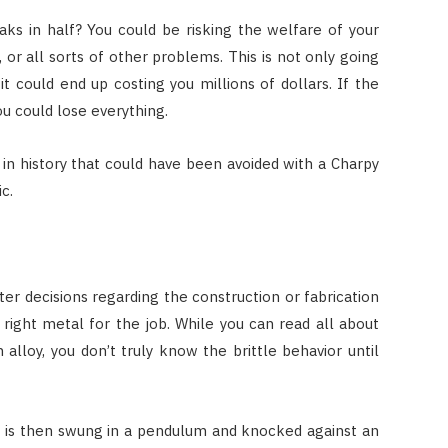
ks in half? You could be risking the welfare of your
 or all sorts of other problems. This is not only going
 could end up costing you millions of dollars. If the
ou could lose everything.
n history that could have been avoided with a Charpy
ic.
er decisions regarding the construction or fabrication
right metal for the job. While you can read all about
 alloy, you don’t truly know the brittle behavior until
t is then swung in a pendulum and knocked against an