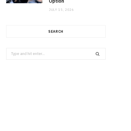
Option
JULY 15, 2026
SEARCH
Search
for: