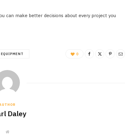
 you can make better decisions about every project you
EQUIPMENT
0
AUTHOR
rl Daley
W
e