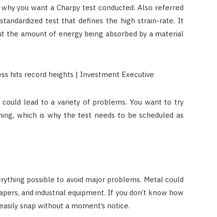
 why you want a Charpy test conducted. Also referred
 standardized test that defines the high strain-rate. It
ut the amount of energy being absorbed by a material
t could lead to a variety of problems. You want to try
ning, which is why the test needs to be scheduled as
rything possible to avoid major problems. Metal could
rapers, and industrial equipment. If you don’t know how
ld easily snap without a moment’s notice.