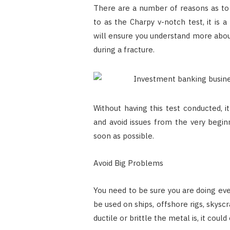
There are a number of reasons as to
to as the Charpy v-notch test, it is a
will ensure you understand more abo
during a fracture.
Without having this test conducted, i
and avoid issues from the very begin
soon as possible.
Avoid Big Problems
You need to be sure you are doing eve
be used on ships, offshore rigs, skysc
ductile or brittle the metal is, it cou