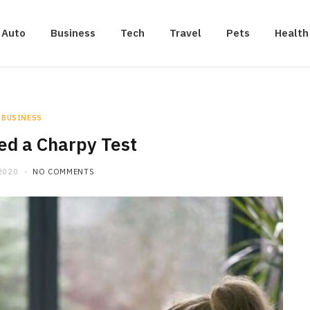
Auto
Business
Tech
Travel
Pets
Health
BUSINESS
d a Charpy Test
2020
NO COMMENTS