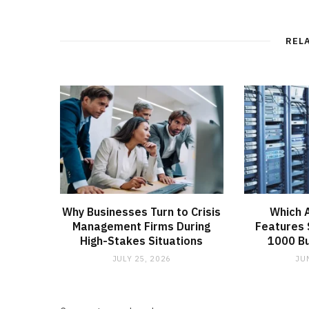
REL
Why Businesses Turn to Crisis
Which 
Management Firms During
Features 
High-Stakes Situations
1000 B
JULY 25, 2026
JU