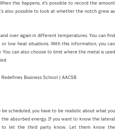
 When this happens, it’s possible to record the amount
t’s also possible to look at whether the notch grew as
and over again in different temperatures. You can find
 or low heat situations. With this information, you can
y. You can also choose to limit where the metal is used
led.
o be scheduled, you have to be realistic about what you
w the absorbed energy. If you want to know the lateral
re to let the third party know. Let them know the