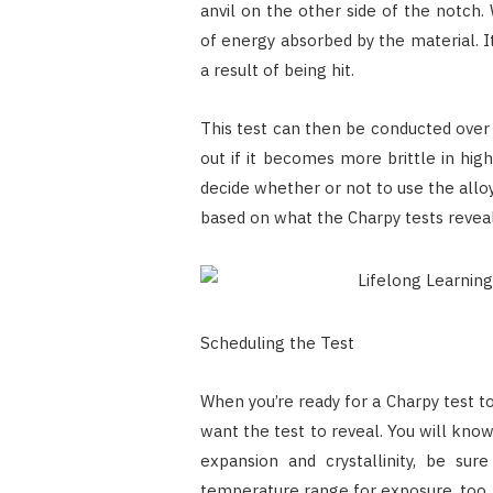
anvil on the other side of the notch.
of energy absorbed by the material. I
a result of being hit.
This test can then be conducted over 
out if it becomes more brittle in high
decide whether or not to use the allo
based on what the Charpy tests revea
Scheduling the Test
When you’re ready for a Charpy test t
want the test to reveal. You will kno
expansion and crystallinity, be su
temperature range for exposure, too.