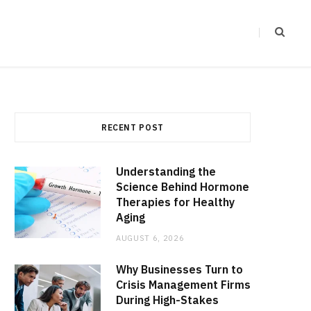
RECENT POST
Understanding the
Science Behind Hormone
Therapies for Healthy
Aging
AUGUST 6, 2026
Why Businesses Turn to
Crisis Management Firms
During High-Stakes