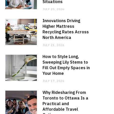
Situations
JULY 25, 2026
Innovations Driving
Higher Mattress
Recycling Rates Across
North America
JULY 21, 2026
How to Style Long,
Sweeping Lily Stems to
Fill Out Empty Spaces in
Your Home
JULY 17, 2026
Why Ridesharing From
Toronto to Ottawa Is a
Practical and
Affordable Travel