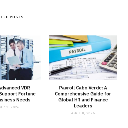
b
s
i
t
ATED POSTS
e
Advanced VDR
Payroll Cabo Verde: A
Support Fortune
Comprehensive Guide for
usiness Needs
Global HR and Finance
Leaders
NE 11, 2026
APRIL 8, 2026