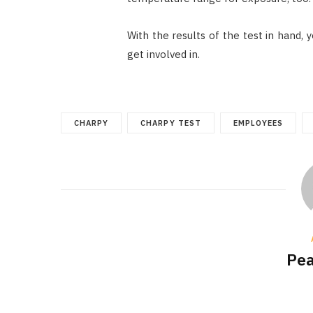
With the results of the test in hand,
get involved in.
CHARPY
CHARPY TEST
EMPLOYEES
Pea