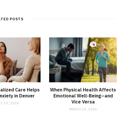
ATED POSTS
alized Care Helps
When Physical Health Affects
xiety in Denver
Emotional Well-Being—and
Vice Versa
LY 10, 2026
MARCH 14, 2026