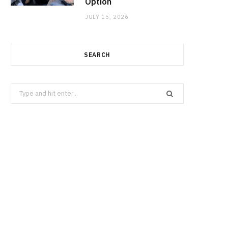
Option
JULY 15, 2026
SEARCH
Search
for: