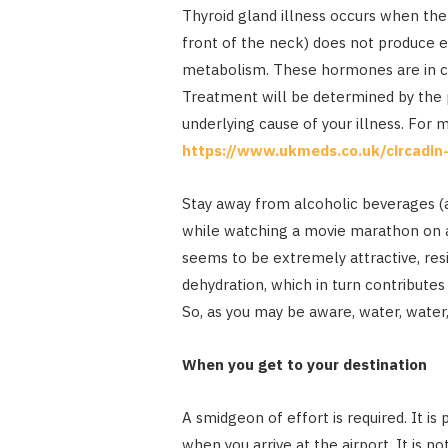
Thyroid gland illness occurs when the 
front of the neck) does not produce 
metabolism. These hormones are in ch
Treatment will be determined by the p
underlying cause of your illness. For 
https://www.ukmeds.co.uk/circadin
Stay away from alcoholic beverages (an
while watching a movie marathon on a
seems to be extremely attractive, resi
dehydration, which in turn contributes 
So, as you may be aware, water, water
When you get to your destination
A smidgeon of effort is required. It is
when you arrive at the airport. It is no