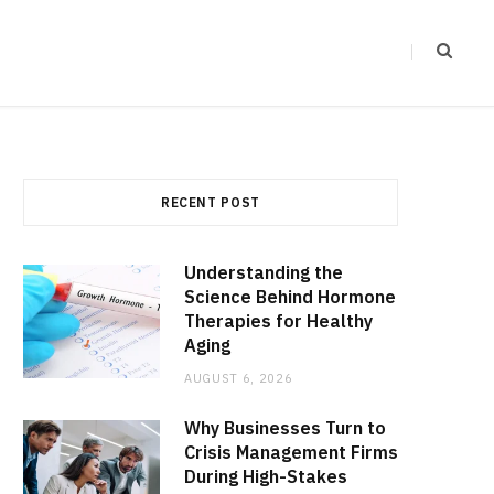
RECENT POST
Understanding the
Science Behind Hormone
Therapies for Healthy
Aging
AUGUST 6, 2026
Why Businesses Turn to
Crisis Management Firms
During High-Stakes