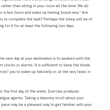
ather than sitting in your room all the time. We all
for a few hours and wake up feeling brand new.” Are
ours to complete the task? Perhaps the sleep will be of
ing for it for at least the following two days
he new day at your destination is to awaken with the
m clocks or alarms. It is sufficient to keep the blinds
ces” you to wake up naturally or, at the very least, in
 just the first day of the week. Exercise produces
tigue agents. Taking a leisurely stroll about your
pace may be a pleasant way to get familiar with your