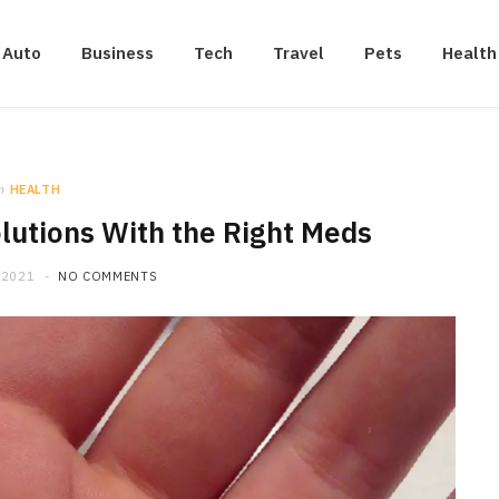
Auto
Business
Tech
Travel
Pets
Health
n
HEALTH
lutions With the Right Meds
 2021
NO COMMENTS