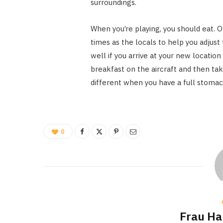
surroundings.
When you’re playing, you should eat. O
times as the locals to help you adjust
well if you arrive at your new location
breakfast on the aircraft and then tak
different when you have a full stomac
0
Frau H