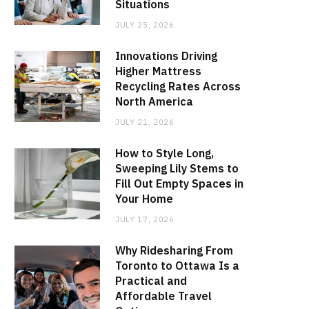
Situations
JULY 25, 2026
Innovations Driving
Higher Mattress
Recycling Rates Across
North America
JULY 21, 2026
How to Style Long,
Sweeping Lily Stems to
Fill Out Empty Spaces in
Your Home
JULY 17, 2026
Why Ridesharing From
Toronto to Ottawa Is a
Practical and
Affordable Travel