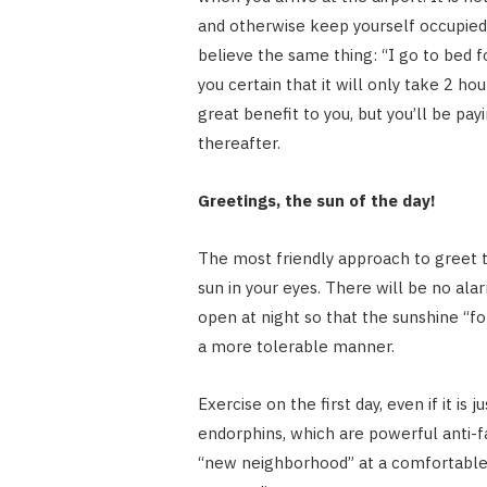
and otherwise keep yourself occupied r
believe the same thing: “I go to bed 
you certain that it will only take 2 h
great benefit to you, but you’ll be pay
thereafter.
Greetings, the sun of the day!
The most friendly approach to greet t
sun in your eyes. There will be no alar
open at night so that the sunshine “for
a more tolerable manner.
Exercise on the first day, even if it is
endorphins, which are powerful anti-fa
“new neighborhood” at a comfortable 