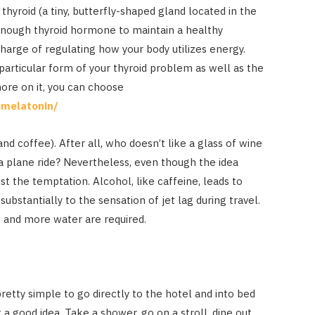
thyroid (a tiny, butterfly-shaped gland located in the
enough thyroid hormone to maintain a healthy
arge of regulating how your body utilizes energy.
articular form of your thyroid problem as well as the
more on it, you can choose
-melatonin/
d coffee). After all, who doesn’t like a glass of wine
 plane ride? Nevertheless, even though the idea
st the temptation. Alcohol, like caffeine, leads to
substantially to the sensation of jet lag during travel.
, and more water are required.
 pretty simple to go directly to the hotel and into bed
t a good idea. Take a shower, go on a stroll, dine out,