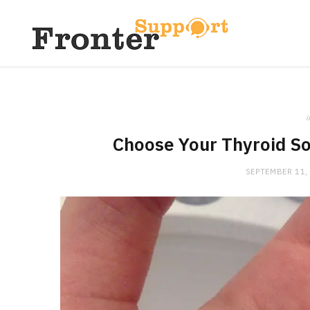
i
Choose Your Thyroid So
SEPTEMBER 11,