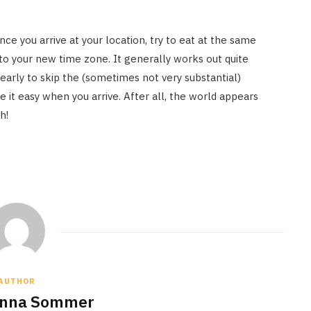
nce you arrive at your location, try to eat at the same
 to your new time zone. It generally works out quite
 early to skip the (sometimes not very substantial)
e it easy when you arrive. After all, the world appears
h!
AUTHOR
anna Sommer