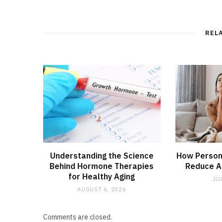
REL
Understanding the Science
How Person
Behind Hormone Therapies
Reduce An
for Healthy Aging
JU
AUGUST 6, 2026
Comments are closed.