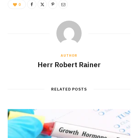
0
AUTHOR
Herr Robert Rainer
RELATED POSTS