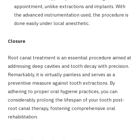
appointment, unlike extractions and implants. With
the advanced instrumentation used, the procedure is
done easily under local anesthetic.
Closure
Root canal treatment is an essential procedure aimed at
addressing deep cavities and tooth decay with precision.
Remarkably, it is virtually painless and serves as a
preventive measure against tooth extractions. By
adhering to proper oral hygiene practices, you can
considerably prolong the lifespan of your tooth post-
root canal therapy, fostering comprehensive oral
rehabilitation.