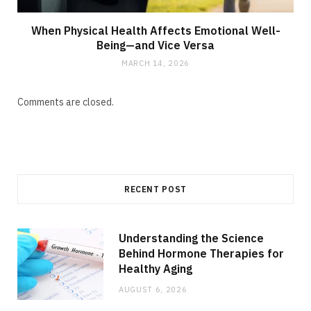
When Physical Health Affects Emotional Well-
Being—and Vice Versa
MARCH 14, 2026
Comments are closed.
RECENT POST
Understanding the Science
Behind Hormone Therapies for
Healthy Aging
AUGUST 6, 2026