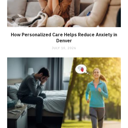
How Personalized Care Helps Reduce Anxiety in
Denver
JULY 10, 2026