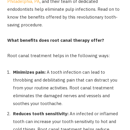
Philadelphia, PA
, and their team of dedicated
endodontists
help eliminate pulp infections. Read on to
know the benefits offered by this revolutionary tooth-
saving procedure.
What benefits does root canal therapy offer?
Root canal treatment helps in the following ways:
Minimizes pain:
A tooth infection can lead to
throbbing and debilitating pain that can distract you
from your routine activities. Root canal treatment
eliminates the damaged nerves and vessels and
soothes your toothache.
Reduces tooth sensitivity:
An infected or inflamed
tooth can increase your tooth sensitivity to hot and
cold things. Root canal treatment helps reduce