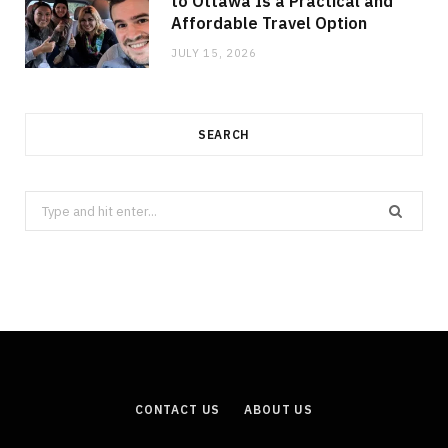
to Ottawa Is a Practical and
Affordable Travel Option
JULY 15, 2026
SEARCH
Search
for:
CONTACT US
ABOUT US