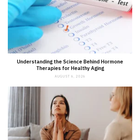
Understanding the Science Behind Hormone
Therapies for Healthy Aging
AUGUST 6, 2026