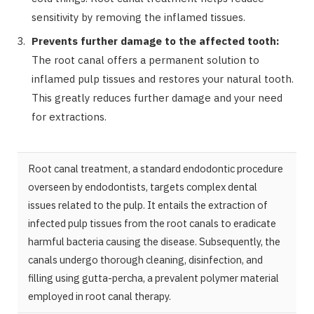
sensitivity by removing the inflamed tissues.
Prevents further damage to the affected tooth:
The root canal offers a permanent solution to
inflamed pulp tissues and restores your natural tooth.
This greatly reduces further damage and your need
for extractions.
Root canal treatment, a standard endodontic procedure
overseen by endodontists, targets complex dental
issues related to the pulp. It entails the extraction of
infected pulp tissues from the root canals to eradicate
harmful bacteria causing the disease. Subsequently, the
canals undergo thorough cleaning, disinfection, and
filling using gutta-percha, a prevalent polymer material
employed in root canal therapy.