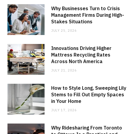
Why Businesses Turn to Crisis
Management Firms During High-
Stakes Situations
JULY 25, 2026
Innovations Driving Higher
Mattress Recycling Rates
Across North America
JULY 21, 2026
How to Style Long, Sweeping Lily
Stems to Fill Out Empty Spaces
in Your Home
JULY 17, 2026
Why Ridesharing From Toronto