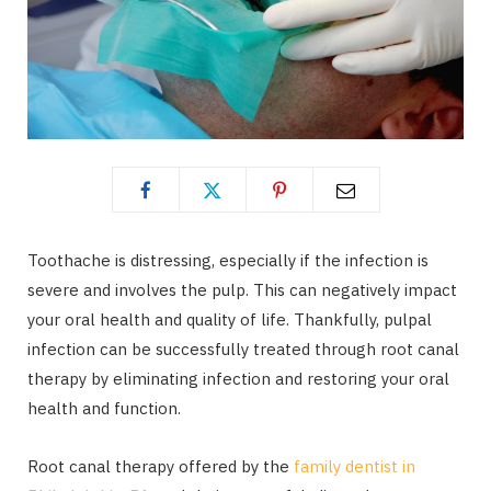
Toothache is distressing, especially if the infection is
severe and involves the pulp. This can negatively impact
your oral health and quality of life. Thankfully, pulpal
infection can be successfully treated through root canal
therapy by eliminating infection and restoring your oral
health and function.
Root canal therapy offered by the
family dentist in