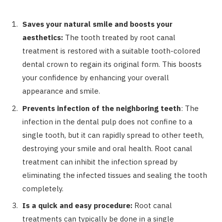
Saves your natural smile and boosts your
aesthetics:
The tooth treated by root canal
treatment is restored with a suitable tooth-colored
dental crown to regain its original form. This boosts
your confidence by enhancing your overall
appearance and smile.
Prevents infection of the neighboring teeth
:
The
infection in the dental pulp does not confine to a
single tooth, but it can rapidly spread to other teeth,
destroying your smile and oral health. Root canal
treatment can inhibit the infection spread by
eliminating the infected tissues and sealing the tooth
completely.
Is a quick and easy procedure:
Root canal
treatments can typically be done in a single