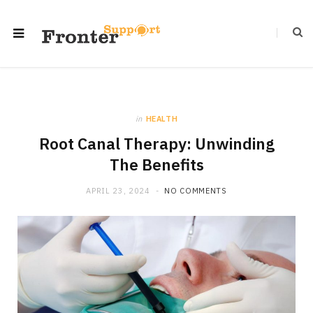
in
HEALTH
Root Canal Therapy: Unwinding
The Benefits
APRIL 23, 2024
NO COMMENTS